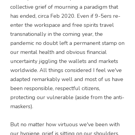
collective grief of mourning a paradigm that 
has ended, circa Feb 2020. Even if 9-5ers re-
enter the workspace and free spirits travel 
transnationally in the coming year, the 
pandemic no doubt left a permanent stamp on 
our mental health and obvious financial 
uncertainty jiggling the wallets and markets 
worldwide. All things considered I feel we've 
adapted remarkably well and most of us have 
been responsible, respectful citizens, 
protecting our vulnerable (aside from the anti-
maskers).
But no matter how virtuous we've been with 
our hygiene, grief is sitting on our shoulders. 