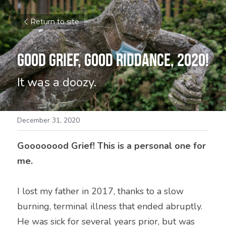
Return to site
Good Grief, Good Riddance, 2020!
It was a doozy.
December 31, 2020
Goooooood Grief! This is a personal one for 
me. 
I lost my father in 2017, thanks to a slow 
burning, terminal illness that ended abruptly. 
He was sick for several years prior, but was 