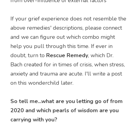
from over-influence of external factors
If your grief experience does not resemble the 
above remedies' descriptions, please connect 
and we can figure out which combo might 
help you pull through this time. If ever in 
doubt, turn to 
Rescue Remedy
, which Dr. 
Bach created for in times of crisis, when stress, 
anxiety and trauma are acute. I'll write a post 
on this wonderchild later.
So tell me...what are you letting go of from 
2020 and which pearls of wisdom are you 
carrying with you?