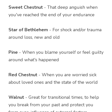
Sweet Chestnut 
- That deep anguish when 
you've reached the end of your endurance
Star of Bethlehem 
- For shock and/or trauma 
around loss, new and old
Pine
 - When you blame yourself or feel guilty 
around what's happened
Red Chestnut
 - When you are worried sick 
about loved ones and the state of the world
Walnut
 - Great for transitional times, to help 
you break from your past and protect you 