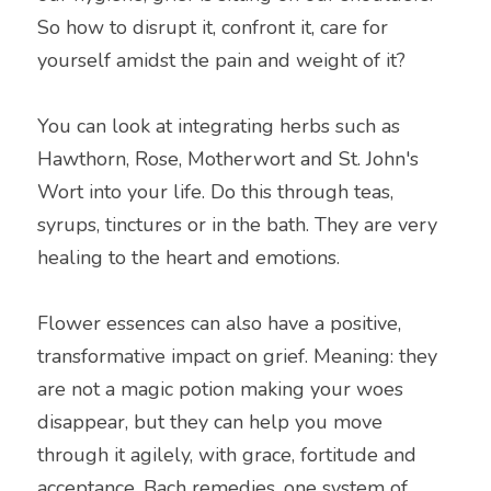
So how to disrupt it, confront it, care for 
yourself amidst the pain and weight of it?
You can look at integrating herbs such as 
Hawthorn, Rose, Motherwort and St. John's 
Wort into your life. Do this through teas, 
syrups, tinctures or in the bath. They are very 
healing to the heart and emotions.
Flower essences can also have a positive, 
transformative impact on grief. Meaning: they 
are not a magic potion making your woes 
disappear, but they can help you move 
through it agilely, with grace, fortitude and 
acceptance. Bach remedies, one system of 