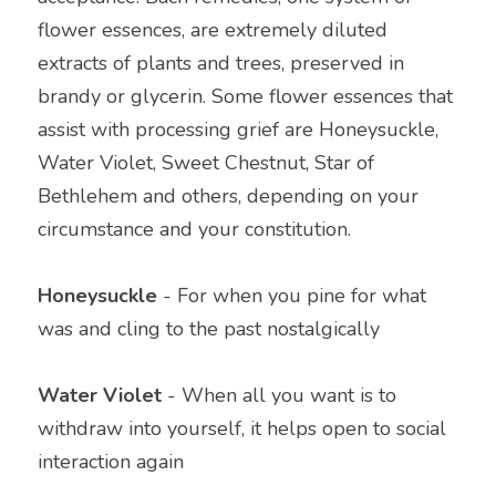
flower essences, are extremely diluted 
extracts of plants and trees, preserved in 
brandy or glycerin. Some flower essences that 
assist with processing grief are Honeysuckle, 
Water Violet, Sweet Chestnut, Star of 
Bethlehem and others, depending on your 
circumstance and your constitution.
Honeysuckle
 - For when you pine for what 
was and cling to the past nostalgically
Water Violet 
- When all you want is to 
withdraw into yourself, it helps open to social 
interaction again