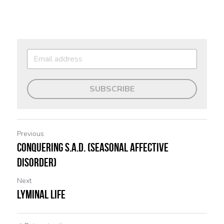
SUBSCRIBE
Previous
Conquering S.A.D. (Seasonal Affective
Disorder)
Next
Lyminal Life