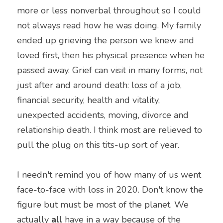
more or less nonverbal throughout so I could 
not always read how he was doing. My family 
ended up grieving the person we knew and 
loved first, then his physical presence when he 
passed away. Grief can visit in many forms, not 
just after and around death: loss of a job, 
financial security, health and vitality, 
unexpected accidents, moving, divorce and 
relationship death. I think most are relieved to 
pull the plug on this tits-up sort of year.
I needn't remind you of how many of us went 
face-to-face with loss in 2020. Don't know the 
figure but must be most of the planet. We 
actually 
all
 have in a way because of the 