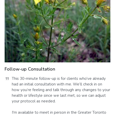
Follow-up Consultation
This 30-minute follow-up is for clients who’ve already 
had an initial consultation with me. We’ll check in on 
how you’re feeling and talk through any changes to your 
health or lifestyle since we last met, so we can adjust 
your protocol as needed.

I'm available to meet in person in the Greater Toronto 