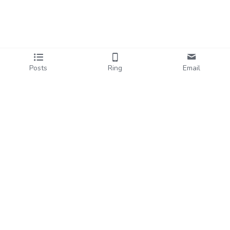
Posts
Ring
Email
hi@halehart.com