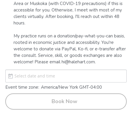
Area or Muskoka (with COVID-19 precautions) if this is 
accessible for you. Otherwise, I meet with most of my 
clients virtually. After booking, I'll reach out within 48 
hours.

My practice runs on a donation/pay-what-you-can basis, 
rooted in economic justice and accessibility. You're 
welcome to donate via PayPal, Ko-fi, or e-transfer after 
the consult. Service, skill, or goods exchanges are also 
welcome! Please email hi@halehart.com.
Event time zone:
America/New York GMT-04:00
Book Now