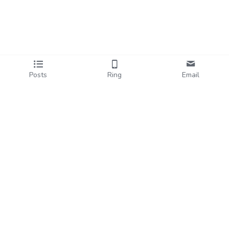
Posts
Ring
Email
Past Workshops