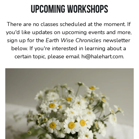
Upcoming workshops
There are no classes scheduled at the moment. If 
you'd like updates on upcoming events and more, 
sign up for the 
Earth Wise Chronicles
 newsletter 
below. If you're interested in learning about a 
certain topic, please email hi@halehart.com.